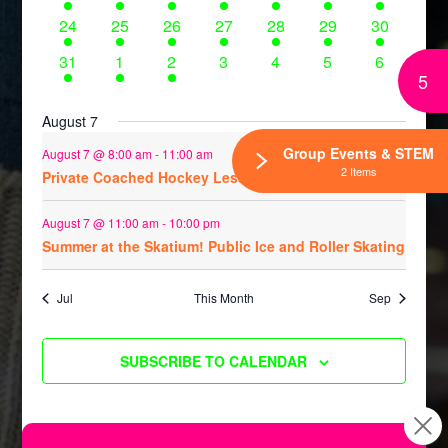
events
events
events
events
events
events
events
6
7
4
8
5
5
8
24
25
26
27
28
29
30
events
events
events
events
events
events
events
5
1
1
0
0
0
0
31
1
2
3
4
5
6
5
events
event
event
events
events
events
events
August 7
Group Events & STEM
August 7 @ 8:00 am
-
11:00 am
2 Items
Private Coached Hockey Lessons
August 7 @ 11:00 am
-
10:00 pm
Summer at the Skatium! Public Ice and Roller Skating
Jul
This Month
Sep
SUBSCRIBE TO CALENDAR