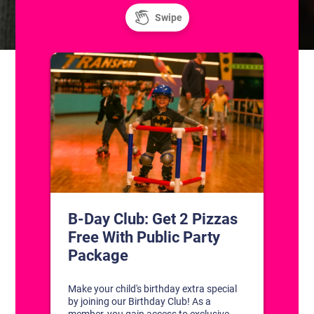
CONTACT US
1311 South Bowman Rd
Little Rock, Arkansas 72211
(501) 227-4333
CONNECT WITH US
DISCOVER YOUR PERFECT DAY!