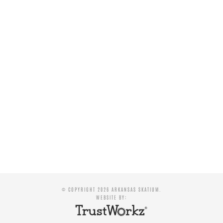
© COPYRIGHT 2026 ARKANSAS SKATIUM.
WEBSITE BY: