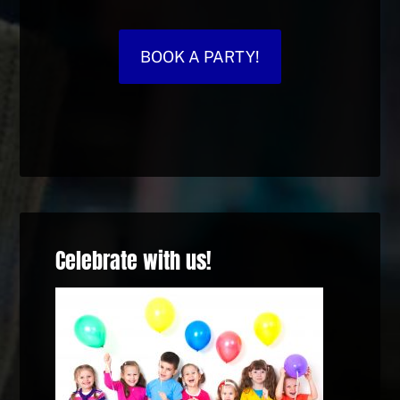
BOOK A PARTY!
Celebrate with us!