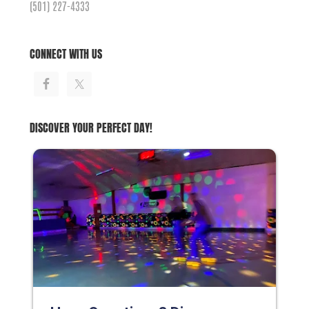
(501) 227-4333
CONNECT WITH US
DISCOVER YOUR PERFECT DAY!