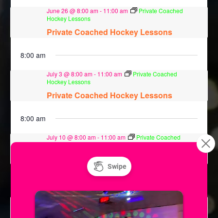
June 26 @ 8:00 am
-
11:00 am
Private Coached
Hockey Lessons
Private Coached Hockey Lessons
8:00 am
July 3 @ 8:00 am
-
11:00 am
Private Coached
Hockey Lessons
Private Coached Hockey Lessons
8:00 am
July 10 @ 8:00 am
-
11:00 am
Private Coached
Hockey Lessons
Private Coached Hockey Lessons
8:00 am
July 17 @ 8:00 am
-
11:00 am
Private Coached
Hockey Lessons