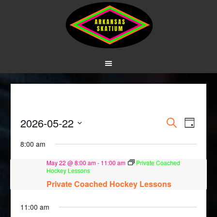
Events
Event
2026-05-22
SEARCH
DAY
Views
Search
Select
8:00 am
Navig
date.
and
May 22 @ 8:00 am
-
11:00 am
Private Coached
Views
Hockey Lessons
Private Coached Hockey Lessons
Navigati
11:00 am