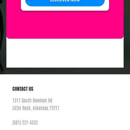
Previous Day
Next Day
SUBSCRIBE TO CALENDAR
CONTACT US
1311 South Bowman Rd
Little Rock, Arkansas 72211
(501) 227-4333