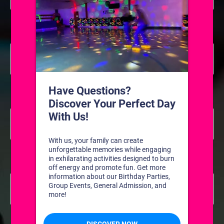
Private Coached Hockey Lessons
8:00 am
July 24 @ 8:00 am
-
11:00 am
Private Coached
Hockey Lessons
Private Coached Hockey Lessons
8:00 am
July 31 @ 8:00 am
-
11:00 am
Private Coached
Hockey Lessons
Private Coached Hockey Lessons
8:00 am
August 7 @ 8:00 am
-
11:00 am
Private Coached
Hockey Lessons
Private Coached Hockey Lessons