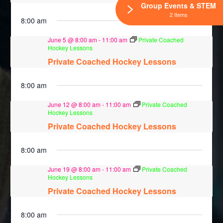
Group Events & STEM
2 Items
8:00 am
June 5 @ 8:00 am
-
11:00 am
Private Coached
Hockey Lessons
Private Coached Hockey Lessons
8:00 am
June 12 @ 8:00 am
-
11:00 am
Private Coached
Hockey Lessons
Private Coached Hockey Lessons
8:00 am
June 19 @ 8:00 am
-
11:00 am
Private Coached
Hockey Lessons
Private Coached Hockey Lessons
8:00 am