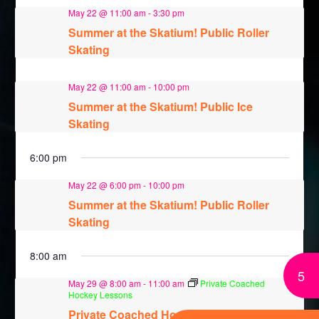
May 22 @ 11:00 am
-
3:30 pm
Summer at the Skatium! Public Roller
Skating
May 22 @ 11:00 am
-
10:00 pm
Summer at the Skatium! Public Ice
Skating
6:00 pm
May 22 @ 6:00 pm
-
10:00 pm
Summer at the Skatium! Public Roller
Skating
8:00 am
5
May 29 @ 8:00 am
-
11:00 am
Private Coached
Hockey Lessons
Private Coached Hockey Lessons