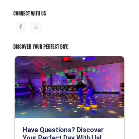
CONNECT WITH US
DISCOVER YOUR PERFECT DAY!