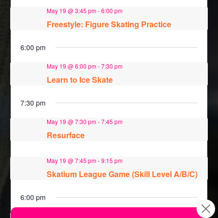
May 19 @ 3:45 pm
-
6:00 pm
Freestyle: Figure Skating Practice
6:00 pm
May 19 @ 6:00 pm
-
7:30 pm
Learn to Ice Skate
7:30 pm
May 19 @ 7:30 pm
-
7:45 pm
Resurface
May 19 @ 7:45 pm
-
9:15 pm
Skatium League Game (Skill Level A/B/C)
6:00 pm
May 26 @ 6:00 pm
-
7:30 pm