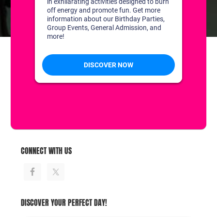
CONTACT US
1311 South Bowman Rd
Little Rock, Arkansas 72211
(501) 227-4333
CONNECT WITH US
DISCOVER YOUR PERFECT DAY!