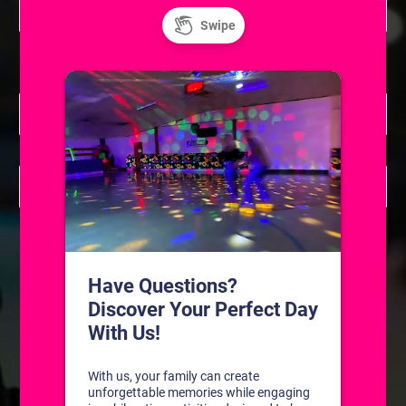
Learn to Ice Skate
7:30 pm
May 26 @ 7:30 pm
-
7:45 pm
Resurface
May 26 @ 7:45 pm
-
9:15 pm
Skatium League Game (Skill Level A/B/C)
Previous Day
Next Day
SUBSCRIBE TO CALENDAR