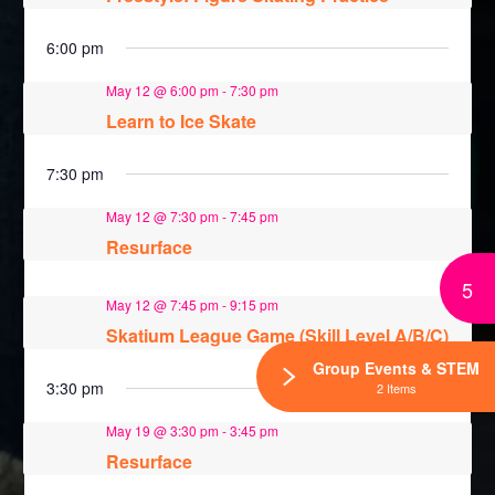
6:00 pm
May 12 @ 6:00 pm
-
7:30 pm
Learn to Ice Skate
7:30 pm
May 12 @ 7:30 pm
-
7:45 pm
Resurface
5
May 12 @ 7:45 pm
-
9:15 pm
Skatium League Game (Skill Level A/B/C)
Group Events & STEM
3:30 pm
2 Items
May 19 @ 3:30 pm
-
3:45 pm
Resurface